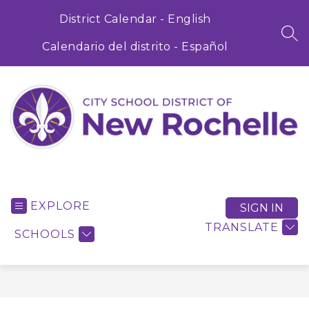
Skip
to
District Calendar - English
content
SEA
Calendario del distrito - Español
City
School
District
EXPLORE
SIGN IN
of
TRANSLATE
SCHOOLS
New
Rochelle
-