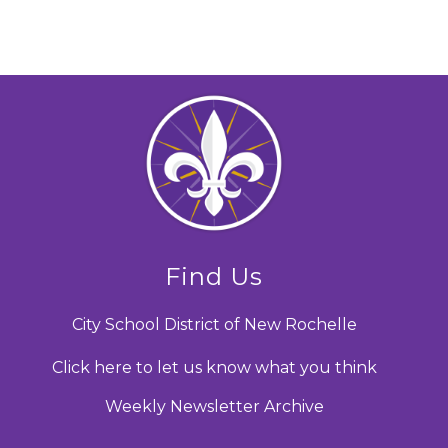
Find Us
City School District of New Rochelle
Click here to let us know what you think
Weekly Newsletter Archive