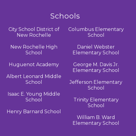
Schools
City School District of
Columbus Elementary
New Rochelle
School
New Rochelle High
Daniel Webster
School
Elementary School
Huguenot Academy
George M. Davis Jr.
Elementary School
Albert Leonard Middle
School
Jefferson Elementary
School
Isaac E. Young Middle
School
Trinity Elementary
School
Henry Barnard School
William B. Ward
Elementary School