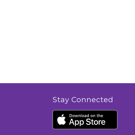
Stay Connected