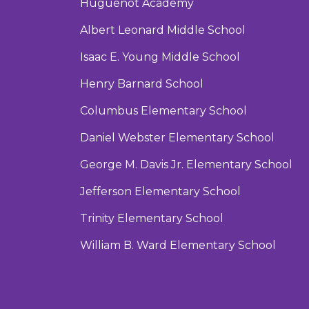
Huguenot Academy
Albert Leonard Middle School
Isaac E. Young Middle School
Henry Barnard School
Columbus Elementary School
Daniel Webster Elementary School
George M. Davis Jr. Elementary School
Jefferson Elementary School
Trinity Elementary School
William B. Ward Elementary School