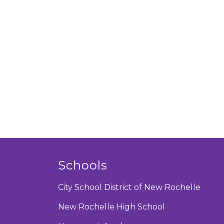
Schools
City School District of New Rochelle
New Rochelle High School