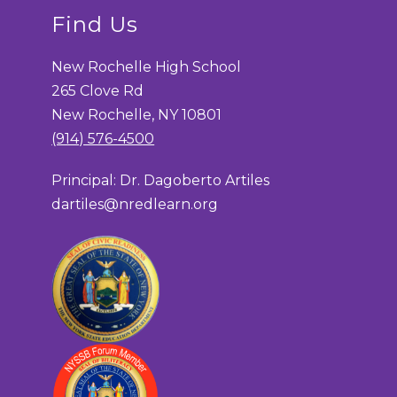
Find Us
New Rochelle High School
265 Clove Rd
New Rochelle, NY 10801
(914) 576-4500
Principal: Dr. Dagoberto Artiles
dartiles@nredlearn.org