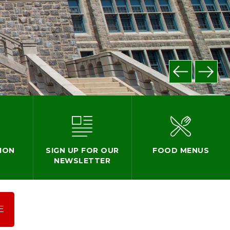
ION
SIGN UP FOR OUR
FOOD MENUS
NEWSLETTER
E