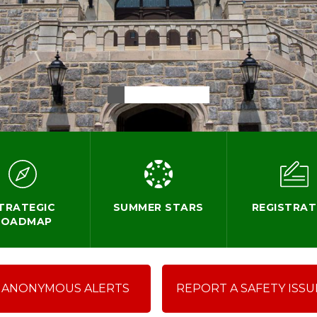
TRATEGIC
SUMMER STARS
REGISTRAT
ROADMAP
ANONYMOUS ALERTS
REPORT A SAFETY ISSU