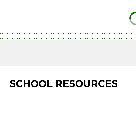
SCHOOL RESOURCES