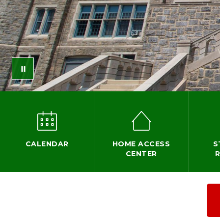
CALENDAR
HOME ACCESS
S
CENTER