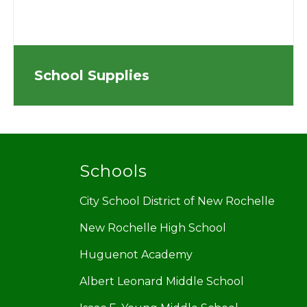
School Supplies
Schools
City School District of New Rochelle
New Rochelle High School
Huguenot Academy
Albert Leonard Middle School