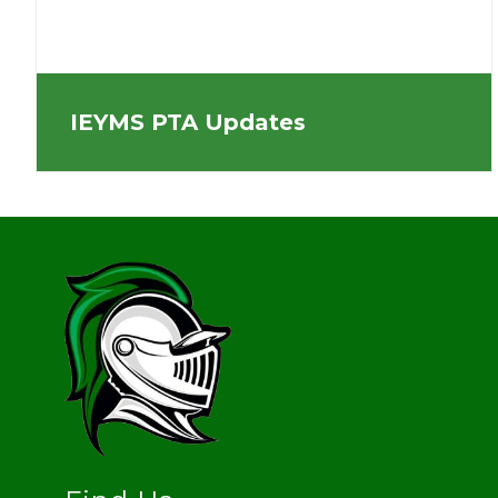
IEYMS PTA Updates