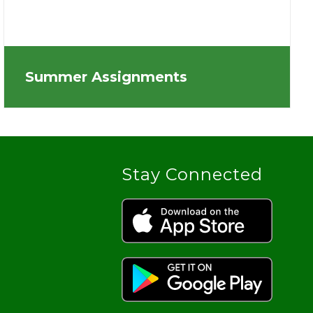
Summer Assignments
Stay Connected