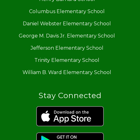
Columbus Elementary School
Daniel Webster Elementary School
George M. Davis Jr. Elementary School
Jefferson Elementary School
Trinity Elementary School
William B. Ward Elementary School
Stay Connected