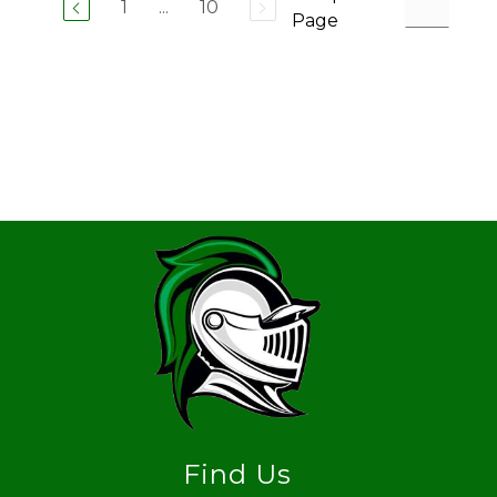
1
...
10
Page
Find Us