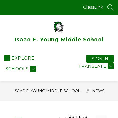
Skip
to
ClassLink
SEA
content
Isaac E. Young Middle School
EXPLORE
SIGN IN
TRANSLATE
SCHOOLS
ISAAC E. YOUNG MIDDLE SCHOOL
NEWS
Jump to