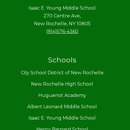
Isaac E. Young Middle School
270 Centre Ave,
New Rochelle, NY 10805
(914)576-4360
Schools
City School District of New Rochelle
New Rochelle High School
Huguenot Academy
Albert Leonard Middle School
Isaac E. Young Middle School
Henry Barnard School